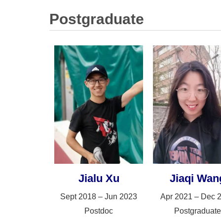
Postgraduate
Jialu Xu
Jiaqi Wan
Sept 2018 – Jun 2023
Apr 2021 – Dec 
Postdoc
Postgraduate