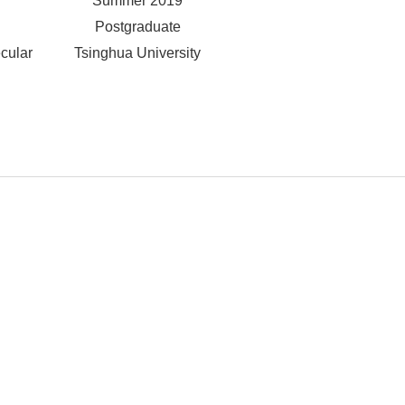
Summer 2019
Postgraduate
cular
Tsinghua University