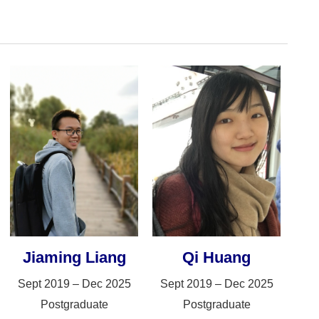
Jiaming Liang
Qi Huang
Sept 2019 – Dec 2025
Sept 2019 – Dec 2025
Postgraduate
Postgraduate