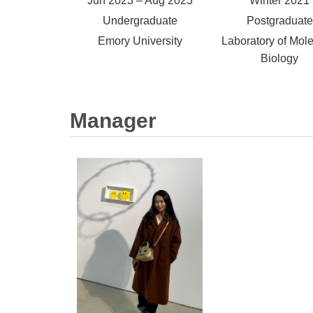
Jun 2023 – Aug 2023
Winter 2021
Undergraduate
Postgraduate
Emory University
Laboratory of Mole
Biology
Manager