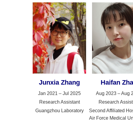
Junxia Zhang
Haifan Zh
Jan 2021 – Jul 2025
Aug 2023 – Aug 
Research Assistant
Research Assist
Guangzhou Laboratory
Second Affiliated Hos
Air Force Medical Un