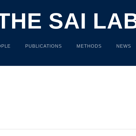
THE SAI LA
OPLE
PUBLICATIONS
METHODS
NEWS