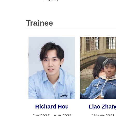
Trainee
Richard Hou
Liao Zhan