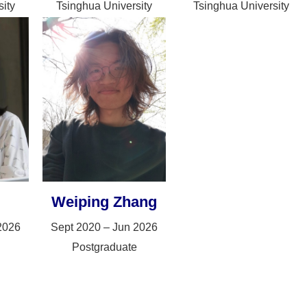
ity
Tsinghua University
Tsinghua University
Weiping Zhang
2026
Sept 2020 – Jun 2026
Postgraduate