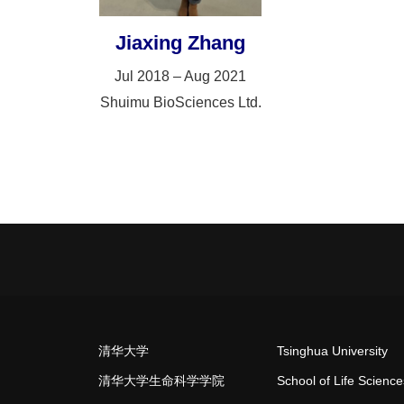
Jiaxing Zhang
Jul 2018 – Aug 2021
Shuimu BioSciences Ltd.
清华大学
Tsinghua University
清华大学生命科学学院
School of Life Science