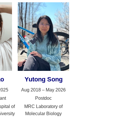
ao
Yutong Song
2025
Aug 2018 – May 2026
ant
Postdoc
pital of
MRC Laboratory of
iversity
Molecular Biology