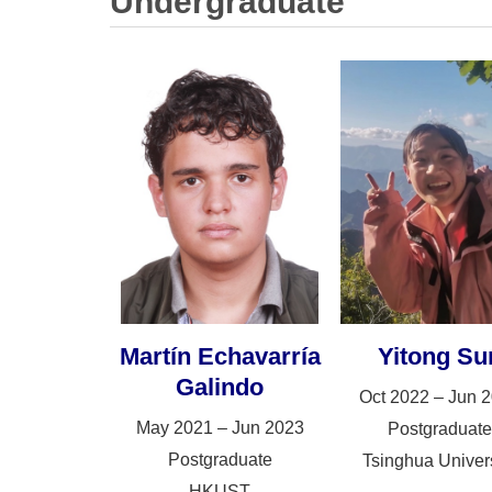
Undergraduate
Martín Echavarría
Yitong Su
Galindo
Oct 2022 – Jun 
May 2021 – Jun 2023
Postgraduate
Postgraduate
Tsinghua Univers
HKUST