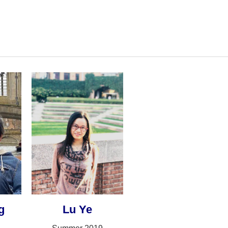
g
Lu Ye