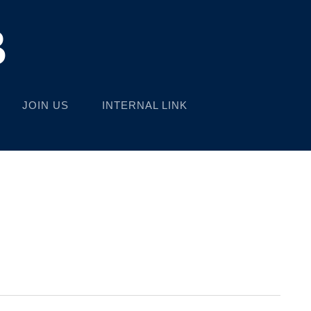
B
JOIN US
INTERNAL LINK