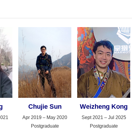
g
Chujie Sun
Weizheng Kong
2021
Apr 2019 – May 2020
Sept 2021 – Jul 2025
Postgraduate
Postgraduate