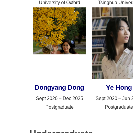
University of Oxford
Tsinghua Univers
Dongyang Dong
Ye Hong
Sept 2020 – Dec 2025
Sept 2020 – Jun 
Postgraduate
Postgraduate