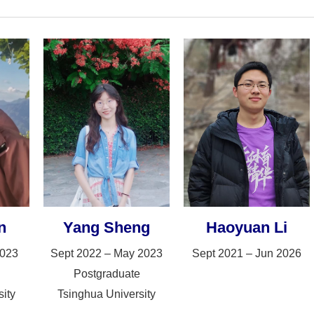
n
Yang Sheng
Haoyuan Li
2023
Sept 2022 – May 2023
Sept 2021 – Jun 2026
Postgraduate
ity
Tsinghua University