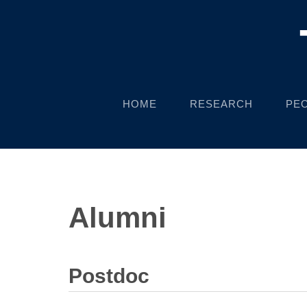
HOME
RESEARCH
PE
Alumni
Postdoc