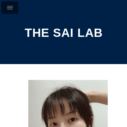
THE SAI LAB