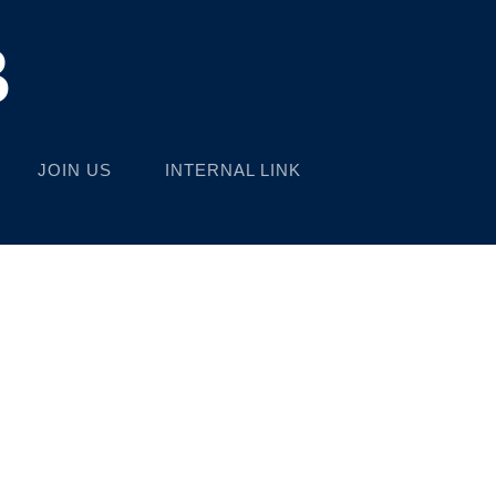
B
JOIN US
INTERNAL LINK