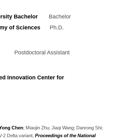
sity Bachelor
Bachelor
my of Sciences
Ph.D.
octoral Assistant
d Innovation Center for
Yong Chen
; Miaojin Zhu; Jiaqi Wang; Danrong Shi;
-2 Delta variant,
Proceedings of the National