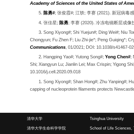
Academy of Sciences of the United States of Ame
5.
陈勇#
; 张俊霞#; 江轶; 李赛 (2021). 
4. 张佳星;
陈勇
; 李赛 (2020). 冷冻电镜断
3. Song Xiyong#; Shi Yuejun#; Ding Wei#; Niu T
Chongyun; Fu Zhen F; Liu Zhi-jie*; Peng Guiqing*; C
Communications
, 01/2021; DOI: 10.1038/s41467-0
2. Hangping Yao#; Yutong Song#;
Yong Chen#
;
Shi; Xiangyun Lu; Jianlin Lei; Max Crispin; Yigong Shi
10.1016/j.cell.2020.09.018
1. Song Xiyong#; Shan Hong#; Zhu Yanping#; Hu
capping of nucleoprotein filaments protects Newcas
清华大学
Tsinghua University
清华大学生命科学学院
School of Life Sciences, 