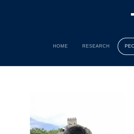
HOME
RESEARCH
PE