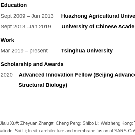
Education
Sept 2009 – Jun 2013
Huazhong Agricultural Univer
Sept 2013 -Jan 2019
University of Chinese Acade
Work
Mar 2019 – present
Tsinghua University
Postd
Scholarship and Awards
2020
Advanced Innovation Fellow (Beijing Advance
Structural Biology)
Jialu Xu#; Zheyuan Zhang#; Cheng Peng; Shibo Li; Weizheng Kong;
indo; Sai Li; In situ architecture and membrane fusion of SARS-CoV