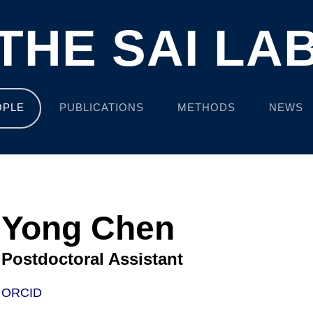
THE SAI LA
OPLE
PUBLICATIONS
METHODS
NEWS
Yong Chen
Postdoctoral Assistant
ORCID