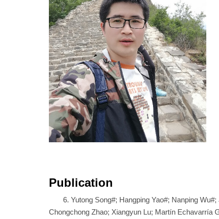
Publication
6. Yutong Song#; Hangping Yao#; Nanping Wu#; 
Chongchong Zhao; Xiangyun Lu; Martín Echavarría Gal