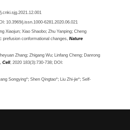
j.cnki.sjg.2021.12.001
OI: 10.3969/j.issn.1000-6281.2020.06.021
uang Xiaojun; Xiao Shaobo; Zhu Yanping; Cheng
c prefusion conformational changes,
Nature
 Zheyuan Zhang; Zhigang Wu; Linfang Cheng; Danrong
s,
Cell
, 2020 183(3):730-738; DOI:
ang Songying*; Shen Qingtao*; Liu Zhi-jie*; Self-