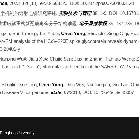
rica
, 2023, 120(19): e2304603120; DOI: 10.1073/pnas.2304603120
新冠病毒感染机制的透射电镜研究评述.
实验技术与管理
38, 1-9. DOI: 10.16791/
层成像技术破解重构新冠病毒全分子结构难题.
电子显微学报
39, 787-789. D
ongxin; Sun Limeng; Tan Yubei;
Chen Yong
; Shi Jiale; Xiong Qiqi; H
ryo-EM analysis of the HCoV-229E spike glycoprotein reveals dynami
20-20401-y
 Nanping Wu#; Jialu Xu#; Chujie Sun; Jiaxing Zhang; Tianhao Weng;
; Lanjuan Li*; Sai Li*; Molecular architecture of the SARS-CoV-2 viru
 Shunlin; Xue Ling;
Chen Yong
; Ding Wei; Niu Tongxin; Gu Jian; Ouy
tle Disease Virus genome,
eLife
, 07/2019; DOI: 10.7554/eLife.45057
Tsinghua University