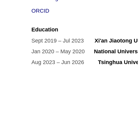
ORCID
Education
Sept 2019 – Jul 2023
Xi'an Jiaotong Un
Jan 2020 – May 2020
National Universi
Aug 2023 – Jun 2026
Tsinghua Univer