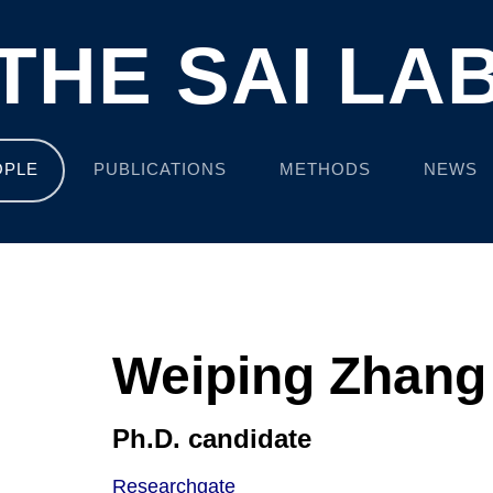
THE SAI LA
OPLE
PUBLICATIONS
METHODS
NEWS
Weiping Zhang
Ph.D. candidate
Researchgate