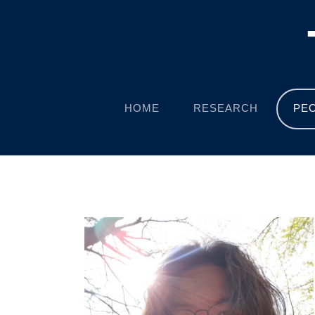
HOME
RESEARCH
PE