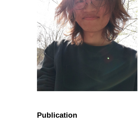
Publication