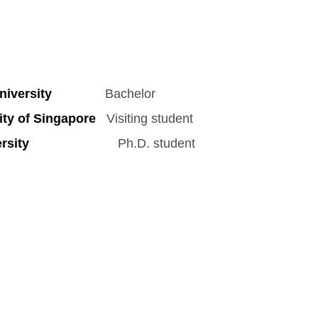
iversity
Bachelor
ty of Singapore
Visiting student
sity
Ph.D. student