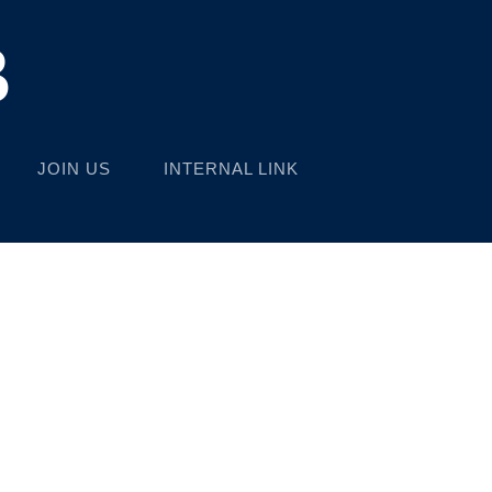
B
JOIN US
INTERNAL LINK