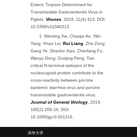
Enteric Tropism Determinant for
Transmissible Gastroenteritis Virus in
Piglets,
Viruses
, 2019, 11(4):313; DOI:
10.3390/v11040313.
1. Wenting Xie; Chaojie Ao; Yilin
Yang; Yinan Liu;
Rui Liang
; Zhe Zeng;
Gang Ye; Shaobo Xiao; Zhenfang Fu;
Wanyu Dong; Guiqing Peng; Two
critical N-terminal epitopes of the
nucleocapsid protein contribute to the
cross-reactivity between porcine
epidemic diarrhea virus and porcine
transmissible gastroenteritis virus,
Journal of General Virology
, 2019,
100(2):206-16; DOI:
10.1099/jgv.0.001216.
清华大学