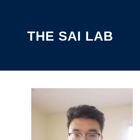
THE SAI LAB