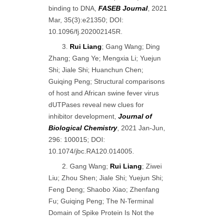
binding to DNA,
FASEB Journal
, 2021
Mar, 35(3):e21350; DOI:
10.1096/fj.202002145R.
3.
Rui Liang
; Gang Wang; Ding
Zhang; Gang Ye; Mengxia Li; Yuejun
Shi; Jiale Shi; Huanchun Chen;
Guiqing Peng; Structural comparisons
of host and African swine fever virus
dUTPases reveal new clues for
inhibitor development,
Journal of
Biological Chemistry
, 2021 Jan-Jun,
296: 100015; DOI:
10.1074/jbc.RA120.014005.
2. Gang Wang;
Rui Liang
; Ziwei
Liu; Zhou Shen; Jiale Shi; Yuejun Shi;
Feng Deng; Shaobo Xiao; Zhenfang
Fu; Guiqing Peng; The N-Terminal
Domain of Spike Protein Is Not the