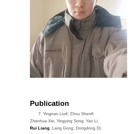
Publication
7. Yingnan Liu#; Zhou Shen#;
Zhenhua Xie; Yingying Song; Yao Li;
Rui Liang
; Lang Gong; Dongdong Di;