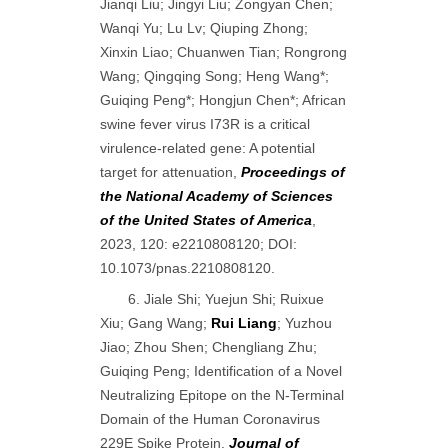
Jianqi Liu; Jingyi Liu; Zongyan Chen;
Wanqi Yu; Lu Lv; Qiuping Zhong;
Xinxin Liao; Chuanwen Tian; Rongrong
Wang; Qingqing Song; Heng Wang*;
Guiqing Peng*; Hongjun Chen*; African
swine fever virus I73R is a critical
virulence-related gene: A potential
target for attenuation,
Proceedings of
the National Academy of Sciences
of the United States of America
,
2023, 120: e2210808120; DOI:
10.1073/pnas.2210808120.
6. Jiale Shi; Yuejun Shi; Ruixue
Xiu; Gang Wang;
Rui Liang
; Yuzhou
Jiao; Zhou Shen; Chengliang Zhu;
Guiqing Peng; Identification of a Novel
Neutralizing Epitope on the N-Terminal
Domain of the Human Coronavirus
229E Spike Protein,
Journal of