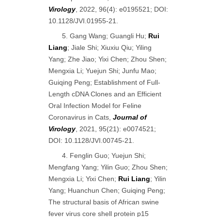
Virology
, 2022, 96(4): e0195521; DOI:
10.1128/JVI.01955-21.
5. Gang Wang; Guangli Hu;
Rui
Liang
; Jiale Shi; Xiuxiu Qiu; Yiling
Yang; Zhe Jiao; Yixi Chen; Zhou Shen;
Mengxia Li; Yuejun Shi; Junfu Mao;
Guiqing Peng; Establishment of Full-
Length cDNA Clones and an Efficient
Oral Infection Model for Feline
Coronavirus in Cats,
Journal of
Virology
, 2021, 95(21): e0074521;
DOI: 10.1128/JVI.00745-21.
4. Fenglin Guo; Yuejun Shi;
Mengfang Yang; Yilin Guo; Zhou Shen;
Mengxia Li; Yixi Chen;
Rui Liang
; Yilin
Yang; Huanchun Chen; Guiqing Peng;
The structural basis of African swine
fever virus core shell protein p15