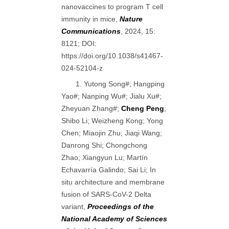
nanovaccines to program T cell
immunity in mice,
Nature
Communications
, 2024, 15:
8121; DOI:
https://doi.org/10.1038/s41467-
024-52104-z
1. Yutong Song#; Hangping
Yao#; Nanping Wu#; Jialu Xu#;
Zheyuan Zhang#;
Cheng Peng
;
Shibo Li; Weizheng Kong; Yong
Chen; Miaojin Zhu; Jiaqi Wang;
Danrong Shi; Chongchong
Zhao; Xiangyun Lu; Martín
Echavarría Galindo; Sai Li; In
situ architecture and membrane
fusion of SARS-CoV-2 Delta
variant,
Proceedings of the
National Academy of Sciences