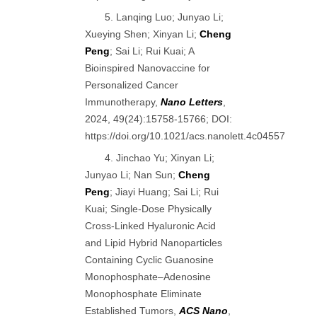
5. Lanqing Luo; Junyao Li;
Xueying Shen; Xinyan Li;
Cheng
Peng
; Sai Li; Rui Kuai; A
Bioinspired Nanovaccine for
Personalized Cancer
Immunotherapy,
Nano Letters
,
2024, 49(24):15758-15766; DOI:
https://doi.org/10.1021/acs.nanolett.4c04557
4. Jinchao Yu; Xinyan Li;
Junyao Li; Nan Sun;
Cheng
Peng
; Jiayi Huang; Sai Li; Rui
Kuai; Single-Dose Physically
Cross-Linked Hyaluronic Acid
and Lipid Hybrid Nanoparticles
Containing Cyclic Guanosine
Monophosphate–Adenosine
Monophosphate Eliminate
Established Tumors,
ACS Nano
,