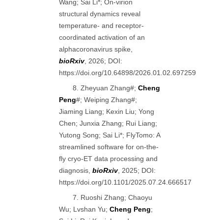
Wang; Sai Li*; On-virion
structural dynamics reveal
temperature- and receptor-
coordinated activation of an
alphacoronavirus spike,
bioRxiv
, 2026; DOI:
https://doi.org/10.64898/2026.01.02.697259
8. Zheyuan Zhang#;
Cheng
Peng
#; Weiping Zhang#;
Jiaming Liang; Kexin Liu; Yong
Chen; Junxia Zhang; Rui Liang;
Yutong Song; Sai Li*; FlyTomo: A
streamlined software for on-the-
fly cryo-ET data processing and
diagnosis,
bioRxiv
, 2025; DOI:
https://doi.org/10.1101/2025.07.24.666517
7. Ruoshi Zhang; Chaoyu
Wu; Lvshan Yu;
Cheng Peng
;