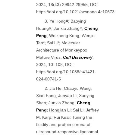
2024, 18(43):29942-29955; DOI:
https://doi.org/10.1021/acsnano.4c10673
3. Ye Hong#; Baoying
Huang#; Junxia Zhang#;
Cheng
Peng
; Weizheng Kong; Wenjie
Tan*; Sai Li*; Molecular
Architecture of Monkeypox
Mature Virus,
Cell Discovery
,
2024, 10: 108; DOI:
https://doi.org/10.1038/s41421-
024-00741-5
2. Jia He; Chaoyu Wang;
Xiao Fang; Junyao Li; Xueying
Shen; Junxia Zhang;
Cheng
Peng
; Hongjian Li; Sai Li; Jeffrey
M. Karp; Rui Kuai; Tuning the
fluidity and protein corona of
ultrasound-responsive liposomal