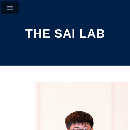
THE SAI LAB