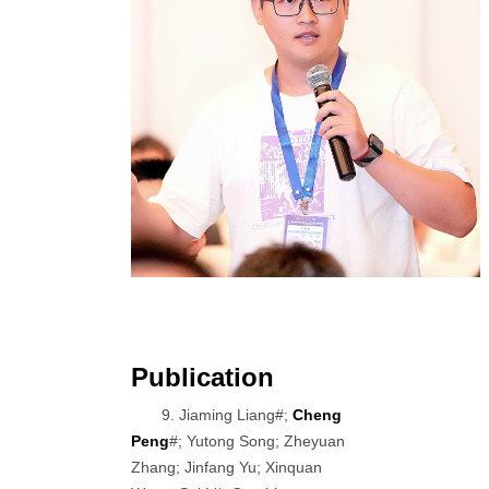
Publication
9. Jiaming Liang#;
Cheng
Peng
#; Yutong Song; Zheyuan
Zhang; Jinfang Yu; Xinquan