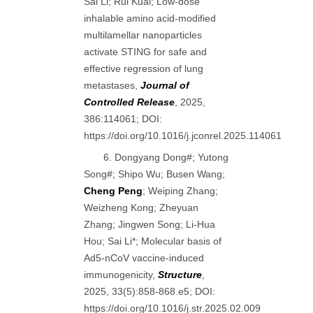
Sai Li; Rui Kuai; Low-dose
inhalable amino acid-modified
multilamellar nanoparticles
activate STING for safe and
effective regression of lung
metastases,
Journal of
Controlled Release
, 2025,
386:114061; DOI:
https://doi.org/10.1016/j.jconrel.2025.114061
6. Dongyang Dong#; Yutong
Song#; Shipo Wu; Busen Wang;
Cheng Peng
; Weiping Zhang;
Weizheng Kong; Zheyuan
Zhang; Jingwen Song; Li-Hua
Hou; Sai Li*; Molecular basis of
Ad5-nCoV vaccine-induced
immunogenicity,
Structure
,
2025, 33(5):858-868.e5; DOI:
https://doi.org/10.1016/j.str.2025.02.009