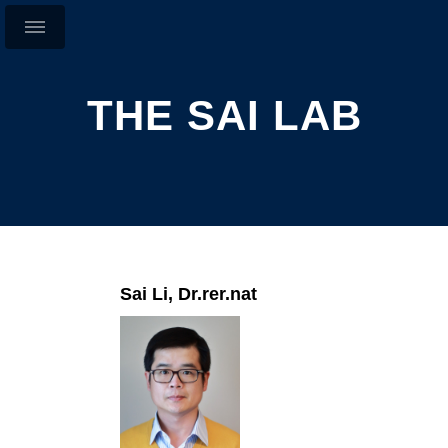
THE SAI LAB
Sai Li, Dr.rer.nat