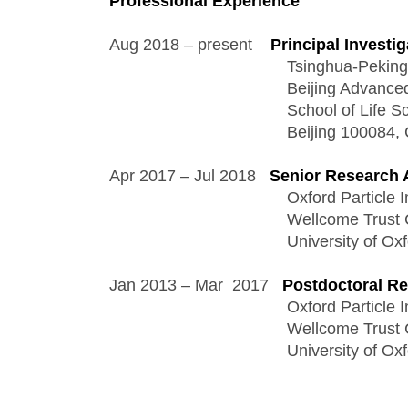
Professional Experience
Aug 2018 – present    
Principal Investig
                                       Tsinghua-P
                                       Beijing Ad
                                       School of L
                                       Beijing 100084
Apr 2017 – Jul 2018   
Senior Research 
                                       Oxford P
                                       Wellcome 
                                       Universi
Jan 2013 – Mar  2017   
Postdoctoral Re
                                       Oxford P
                                       Wellcome 
                                       Universi