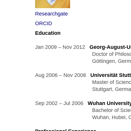
Researchgate
ORCID
Education 
Jan 2009 – Nov 2012   
Georg-August-Un
                                       Doctor of Ph
                                       Göttingen, Ger
Aug 2006 – Nov 2008   
Universität Stut
                                       Master of Sci
                                       Stuttgart, Germ
Sep 2002 – Jul 2006   
Wuhan Universit
                                       Bachelor of
                                       Wuhan, Hubei,