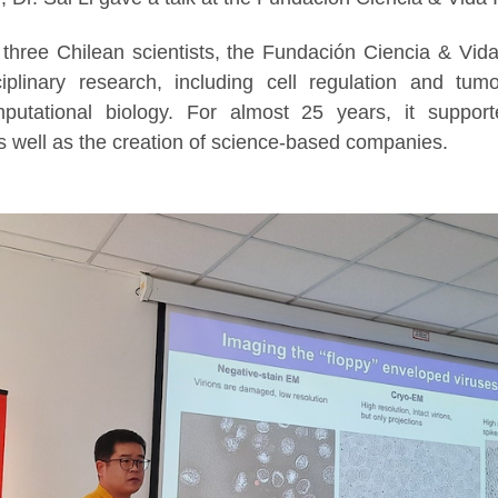
three Chilean scientists, the Fundación Ciencia & Vida 
iplinary research, including cell regulation and tum
putational biology. For almost 25 years, it suppor
s well as the creation of science-based companies.