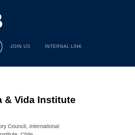
B
JOIN US
INTERNAL LINK
 & Vida Institute
ory Council,
International
nstitute, Chile.