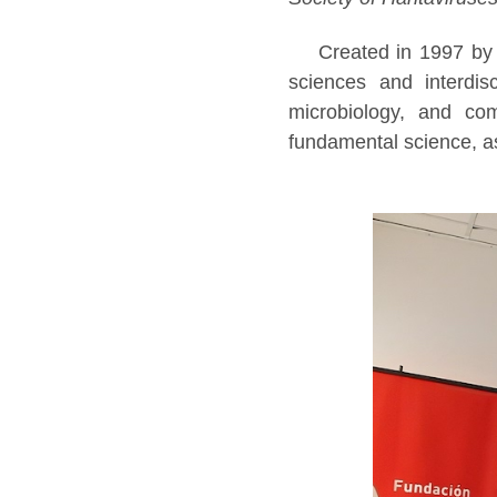
Created in 1997 by 
sciences and interdisc
microbiology, and com
fundamental science, a