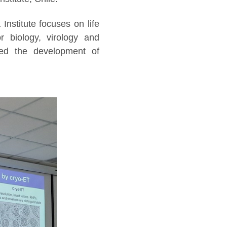
Institute focuses on life
or biology, virology and
ted the development of