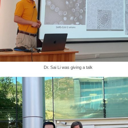
Dr. Sai Li was giving a talk