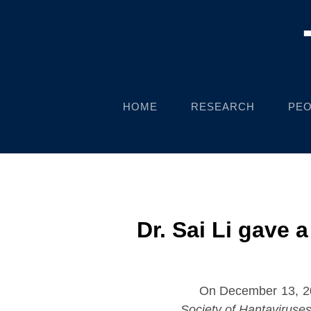
HOME
RESEARCH
PEO
Dr. Sai Li gave 
On December 13, 202
Society of Hantaviruse