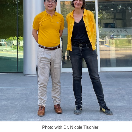
Photo with Dr. Nicole Tischler