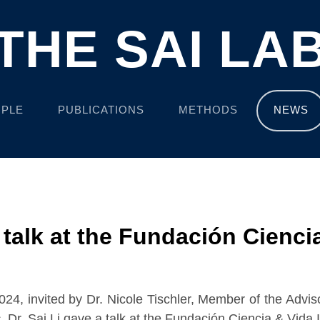
THE SAI LA
PLE
PUBLICATIONS
METHODS
NEWS
a talk at the Fundación Ciencia
4, invited by Dr. Nicole Tischler, Member of the Advis
s
, Dr. Sai Li gave a talk at the Fundación Ciencia & Vida I