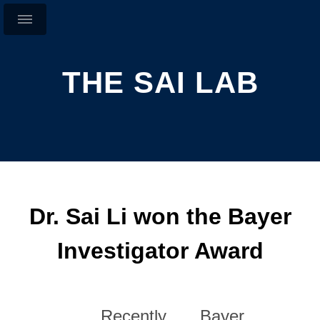
THE SAI LAB
Dr. Sai Li won the Bayer
Investigator Award
Recently, Bayer