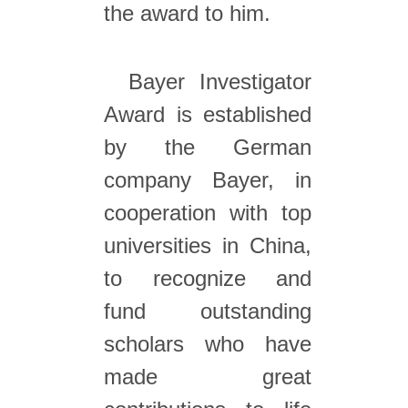
the award to him.
Bayer Investigator
Award is established
by the German
company Bayer, in
cooperation with top
universities in China,
to recognize and
fund outstanding
scholars who have
made great