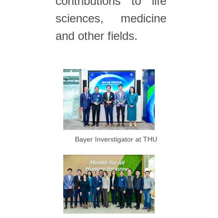
contributions to life
sciences, medicine
and other fields.
Bayer Inverstigator at THU