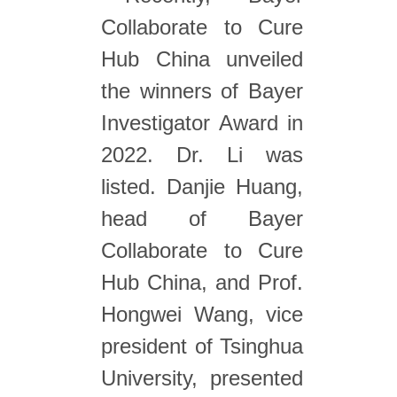
Collaborate to Cure
Hub China unveiled
the winners of Bayer
Investigator Award in
2022. Dr. Li was
listed. Danjie Huang,
head of Bayer
Collaborate to Cure
Hub China, and Prof.
Hongwei Wang, vice
president of Tsinghua
University, presented