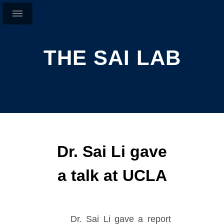
THE SAI LAB
Dr. Sai Li gave
a talk at UCLA
Dr. Sai Li gave a report