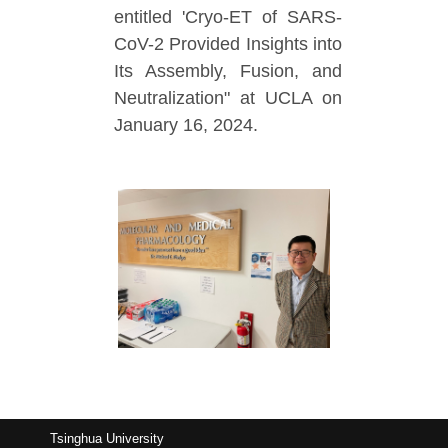
entitled 'Cryo-ET of SARS-
CoV-2 Provided Insights into
Its Assembly, Fusion, and
Neutralization" at UCLA on
January 16, 2024.
Tsinghua University