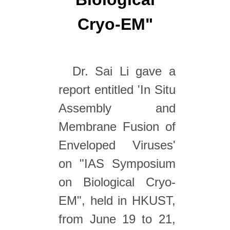
Cryo-EM"
Dr. Sai Li gave a
report entitled 'In Situ
Assembly and
Membrane Fusion of
Enveloped Viruses'
on "IAS Symposium
on Biological Cryo-
EM", held in HKUST,
from June 19 to 21,