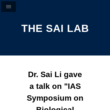
THE SAI LAB
Dr. Sai Li gave
a talk on "IAS
Symposium on
Biological