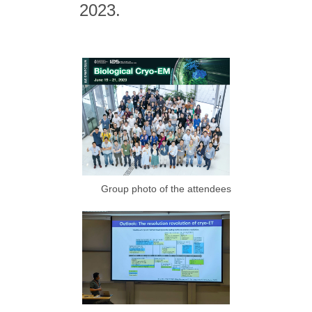
2023.
Group photo of the attendees