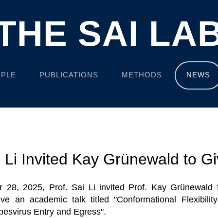
THE SAI LA
PLE
PUBLICATIONS
METHODS
NEWS
i Li Invited Kay Grünewald to Gi
 28, 2025, Prof. Sai Li invited Prof. Kay Grünewald f
ve an academic talk titled "Conformational Flexibilit
rpesvirus Entry and Egress".