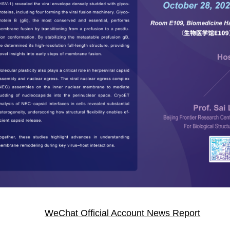
WeChat Official Account News Report