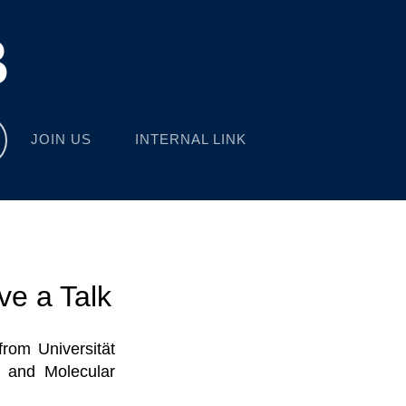
B
JOIN US
INTERNAL LINK
ve a Talk
rom Universität
y and Molecular