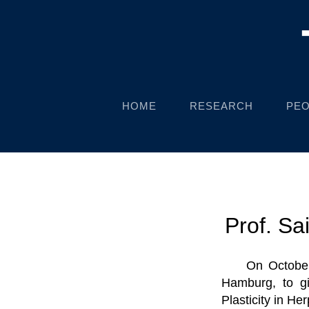
HOME
RESEARCH
PEO
Prof. Sa
On October
Hamburg, to gi
Plasticity in He