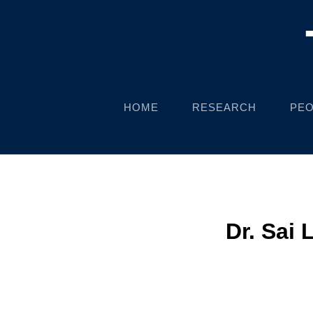
HOME
RESEARCH
PEO
Dr. Sai 