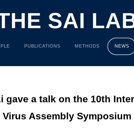
THE SAI LA
PLE
PUBLICATIONS
METHODS
NEWS
Li gave a talk on the 10th Inte
Virus Assembly Symposium