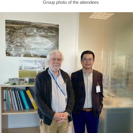
Group photo of the attendees