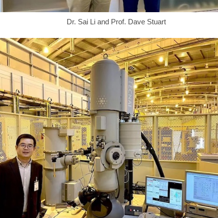
Dr. Sai Li and Prof. Dave Stuart