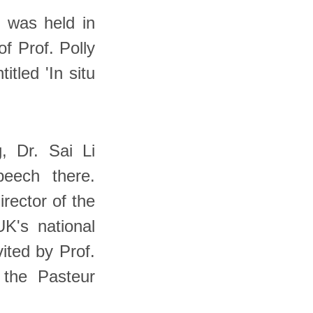
 was held in
of Prof. Polly
tled 'In situ
, Dr. Sai Li
peech there.
irector of the
UK's national
vited by Prof.
 the Pasteur