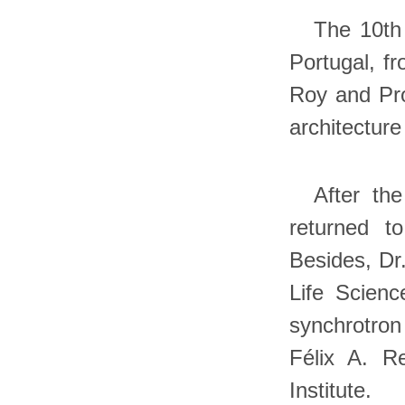
The 10th
Portugal, fr
Roy and Prof
architectur
After th
returned t
Besides, Dr.
Life Scienc
synchrotron 
Félix A. R
Institute.