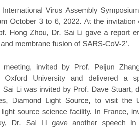
 International Virus Assembly Symposium
om October 3 to 6, 2022. At the invitation 
. Hong Zhou, Dr. Sai Li gave a report enti
e and membrane fusion of SARS-CoV-2'.
e meeting, invited by Prof. Peijun Zhang
o Oxford University and delivered a s
 Sai Li was invited by Prof. Dave Stuart, d
es, Diamond Light Source, to visit the 
light source science facility. In France, in
ey, Dr. Sai Li gave another speech in