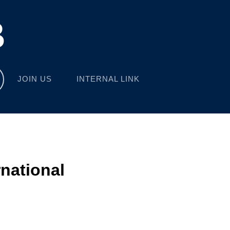
B
JOIN US
INTERNAL LINK
rnational