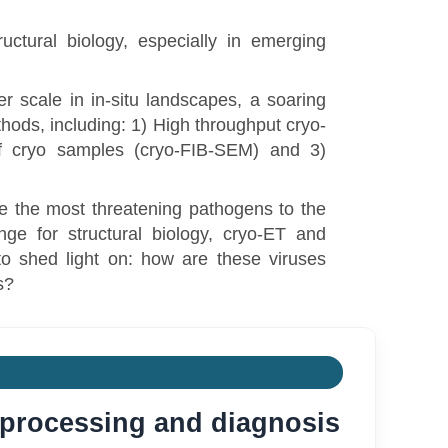
uctural biology, especially in emerging
 scale in in-situ landscapes, a soaring
thods, including: 1) High throughput cryo-
f cryo samples (cryo-FIB-SEM) and 3)
e the most threatening pathogens to the
ge for structural biology, cryo-ET and
o shed light on: how are these viruses
s?
a processing and diagnosis