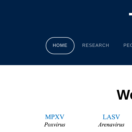
HOME
RESEARCH
PE
We