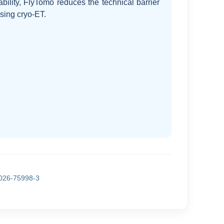
ability, FlyTomo reduces the technical barrier
 using cryo-ET.
026-75998-3