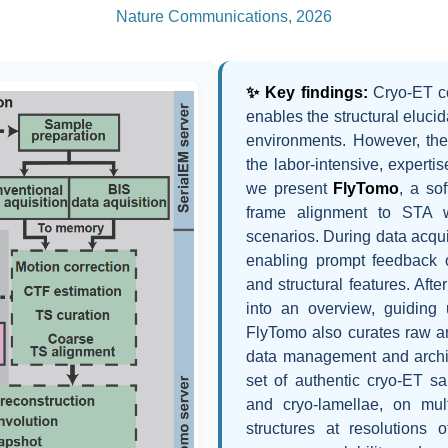
Nature Communications, 2026
✨ Key findings:
Cryo-ET c
enables the structural eluci
environments. However, the
the labor-intensive, expert
we present
FlyTomo
, a so
frame alignment to STA wi
scenarios. During data acqui
enabling prompt feedback 
and structural features. Afte
into an overview, guiding
FlyTomo also curates raw an
data management and archi
set of authentic cryo-ET sa
and cryo-lamellae, on mul
structures at resolutions o