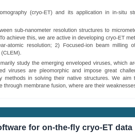
mography (cryo-ET) and its application in in-situ str
een sub-nanometer resolution structures to micrometer
. To achieve this, we are active in developing cryo-ET me
r-atomic resolution; 2) Focused-ion beam milling o
y (CLEM).
imarily study the emerging enveloped viruses, which ar
d viruses are pleomorphic and impose great challen
 methods in solving their native structures. We aim t
e through membrane fusion, where are their weaknesse
ftware for on-the-fly cryo-ET dat