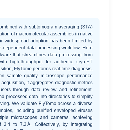
ombined with subtomogram averaging (STA)
dation of macromolecular assemblies in native
ir widespread adoption has been limited by
ise-dependent data processing workflow. Here
ftware that streamlines data processing from
th high-throughput for authentic cryo-ET
sition, FlyTomo performs real-time diagnosis,
on sample quality, microscope performance
r acquisition, it aggregates diagnostic metrics
 users through data review and refinement.
d processed data into directories to simplify
ving. We validate FlyTomo across a diverse
mples, including purified enveloped viruses
tiple microscopes and cameras, achieving
f 3.4 to 7.3 Å. Collectively, by integrating