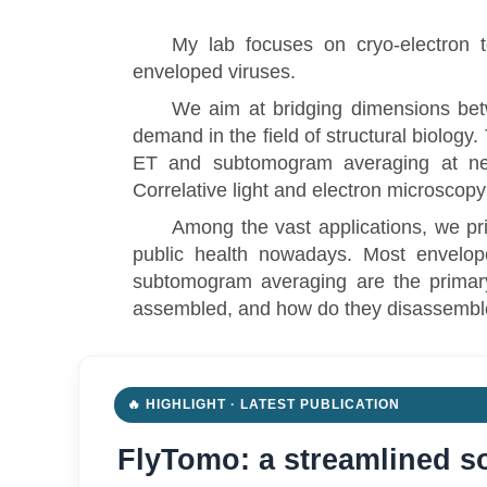
My lab focuses on cryo-electron to
enveloped viruses.
We aim at bridging dimensions betw
demand in the field of structural biology
ET and subtomogram averaging at nea
Correlative light and electron microscop
Among the vast applications, we pr
public health nowadays. Most envelope
subtomogram averaging are the primary
assembled, and how do they disassembl
🔥 HIGHLIGHT · LATEST PUBLICATION
FlyTomo: a streamlined so