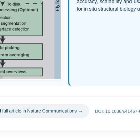
accuracy, scalability and us
for in situ structural biology
 full article in Nature Communications →
DOI: 10.1038/s41467-