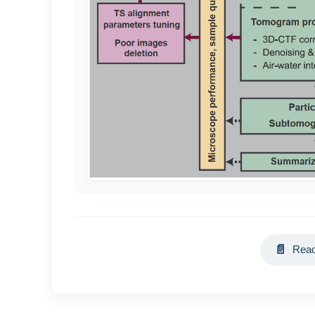
📄
Read