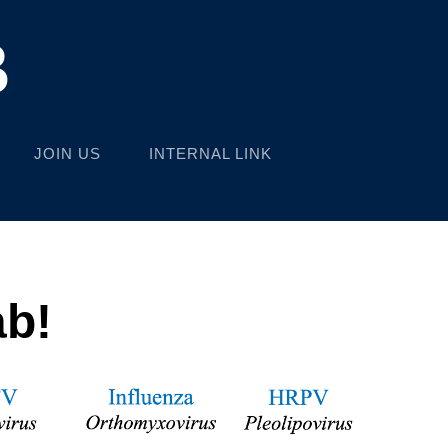
B
JOIN US
INTERNAL LINK
ab!