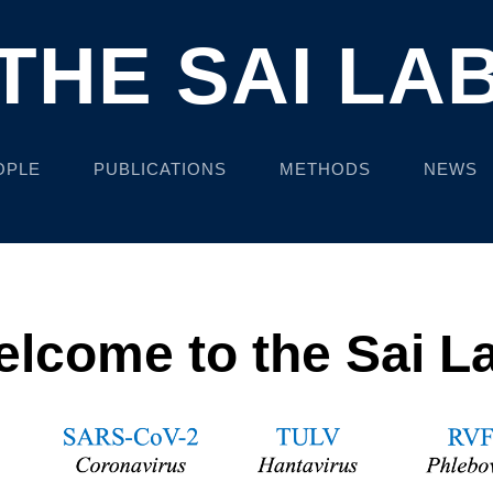
THE SAI LA
OPLE
PUBLICATIONS
METHODS
NEWS
lcome to the Sai L